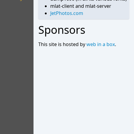
mlat-client and mlat-server
JetPhotos.com
Sponsors
This site is hosted by
web in a box
.