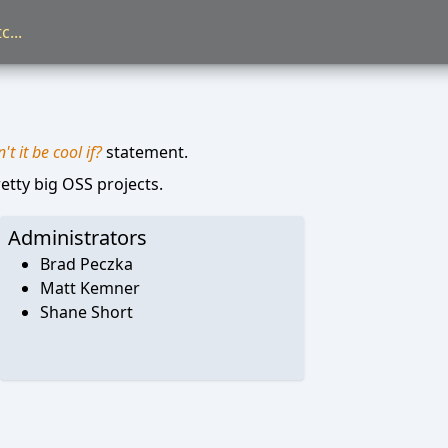
t it be cool if?
statement.
etty big OSS projects.
Administrators
Brad Peczka
Matt Kemner
Shane Short