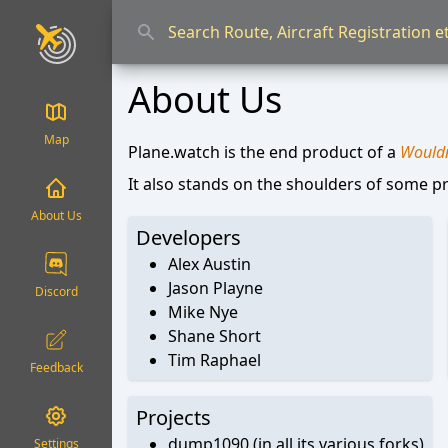
About Us
Map
Plane.watch is the end product of a
Wouldn'
It also stands on the shoulders of some pr
About Us
Developers
Alex Austin
Jason Playne
Discord
Mike Nye
Shane Short
Tim Raphael
Feedback
Projects
dump1090 (in all its various forks)
Settings